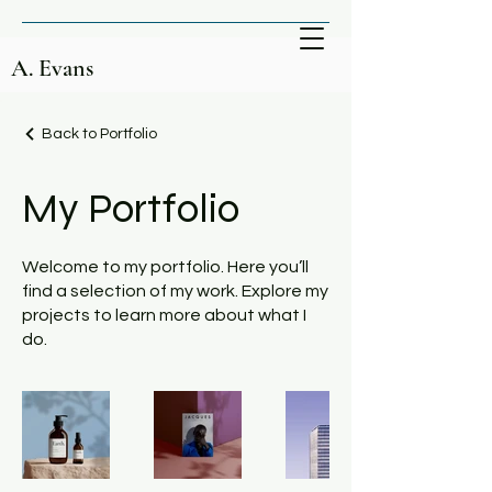
A. Evans
Back to Portfolio
My Portfolio
Welcome to my portfolio. Here you’ll
find a selection of my work. Explore my
projects to learn more about what I
do.